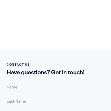
CONTACT US
Have questions?
Get in touch!