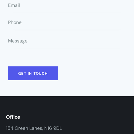
Office
154 Green Lanes, N16 9DL