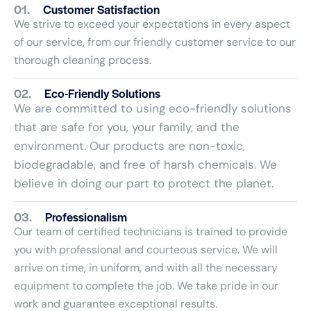
01.
Customer Satisfaction
We strive to exceed your expectations in every aspect
of our service, from our friendly customer service to our
thorough cleaning process.
02.
Eco-Friendly Solutions
We are committed to using eco-friendly solutions
that are safe for you, your family, and the
environment. Our products are non-toxic,
biodegradable, and free of harsh chemicals. We
believe in doing our part to protect the planet.
03.
Professionalism
Our team of certified technicians is trained to provide
you with professional and courteous service. We will
arrive on time, in uniform, and with all the necessary
equipment to complete the job. We take pride in our
work and guarantee exceptional results.