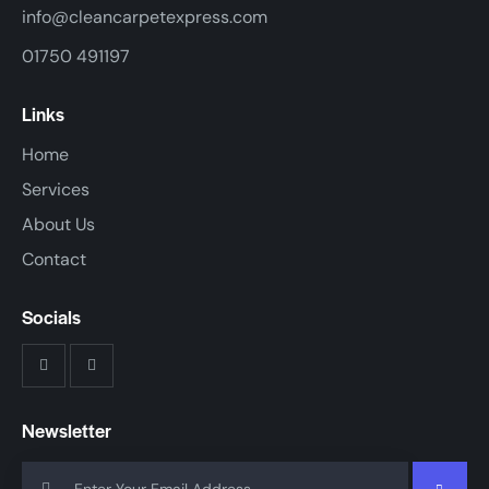
info@cleancarpetexpress.com
01750 491197
Links
Home
Services
About Us
Contact
Socials
Newsletter
SUBSCR