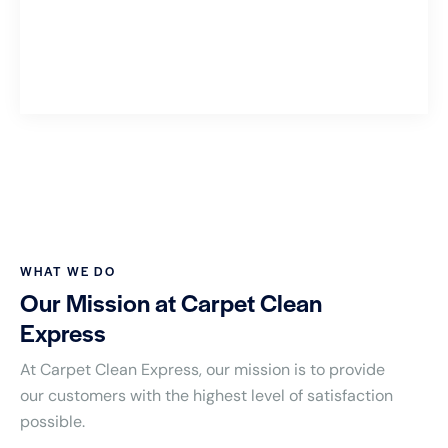
WHAT WE DO
Our Mission at Carpet Clean
Express
At Carpet Clean Express, our mission is to provide
our customers with the highest level of satisfaction
possible.