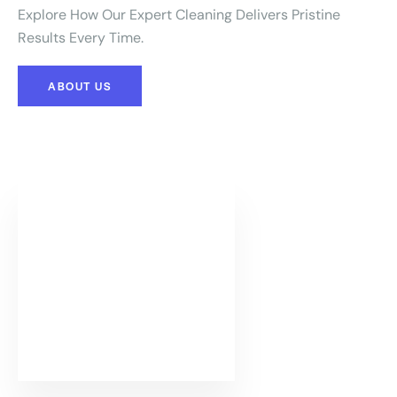
Explore How Our Expert Cleaning Delivers Pristine
Results Every Time.
ABOUT US