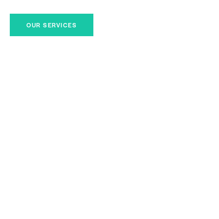
OUR SERVICES