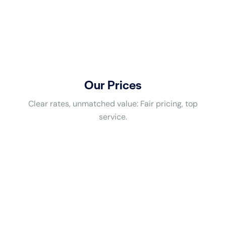
Our Prices
Clear rates, unmatched value: Fair pricing, top
service.