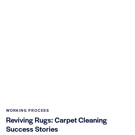
WORKING PROCESS
Reviving Rugs: Carpet Cleaning
Success Stories