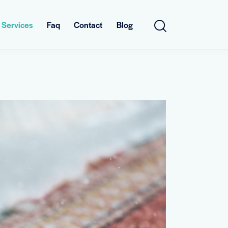
Services
Faq
Contact
Blog