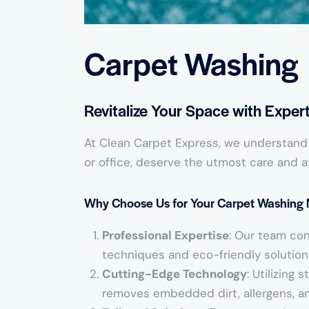
Carpet Washing
Revitalize Your Space with Expe
At Clean Carpet Express, we understand t
or office, deserve the utmost care and a
Why Choose Us for Your Carpet Washing
Professional Expertise
: Our team co
techniques and eco-friendly solutions 
Cutting-Edge Technology
: Utilizing
removes embedded dirt, allergens, and