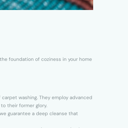
 the foundation of coziness in your home
of carpet washing. They employ advanced
o their former glory.
, we guarantee a deep cleanse that