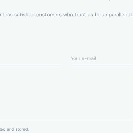
ountless satisfied customers who trust us for unparallel
ted and stored.