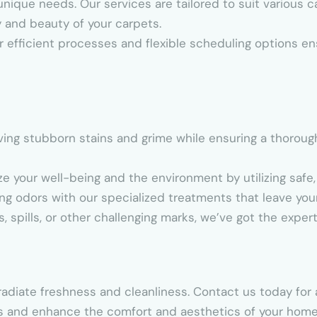
unique needs. Our services are tailored to suit various 
y and beauty of your carpets.
r efficient processes and flexible scheduling options en
oving stubborn stains and grime while ensuring a thoroug
ize your well-being and the environment by utilizing safe,
ing odors with our specialized treatments that leave your
s, spills, or other challenging marks, we’ve got the exper
adiate freshness and cleanliness. Contact us today for 
s and enhance the comfort and aesthetics of your home 