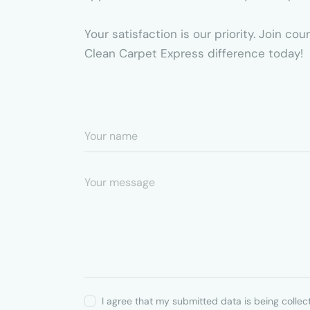
Your satisfaction is our priority. Join c
Clean Carpet Express difference today!
I agree that my submitted data is being collec