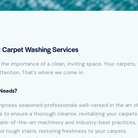
rt Carpet Washing Services
he importance of a clean, inviting space. Your carpets,
ttention. That’s where we come in.
 Needs?
mprises seasoned professionals well-versed in the art 
to ensure a thorough cleanse, revitalizing your carpets t
 state-of-the-art machinery and industry-best practices
 tough stains, restoring freshness to your carpets.