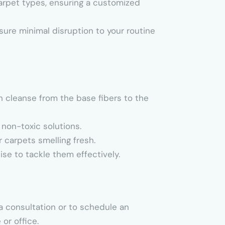
carpet types, ensuring a customized
sure minimal disruption to your routine
h cleanse from the base fibers to the
 non-toxic solutions.
 carpets smelling fresh.
tise to tackle them effectively.
a consultation or to schedule an
or office.