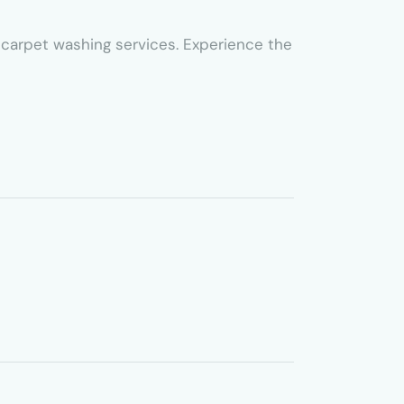
ed carpet washing services. Experience the