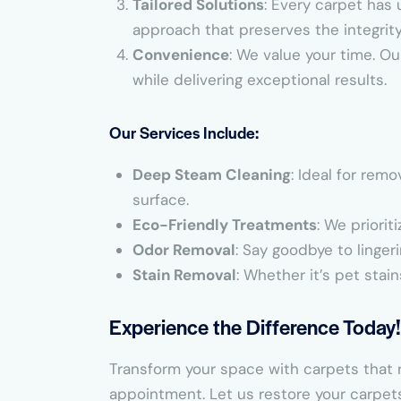
Tailored Solutions
: Every carpet has 
approach that preserves the integrit
Convenience
: We value your time. Ou
while delivering exceptional results.
Our Services Include:
Deep Steam Cleaning
: Ideal for rem
surface.
Eco-Friendly Treatments
: We priorit
Odor Removal
: Say goodbye to linger
Stain Removal
: Whether it’s pet stain
Experience the Difference Today!
Transform your space with carpets that r
appointment. Let us restore your carpet