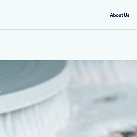
About Us